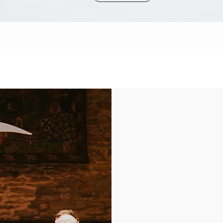
ABOUT US