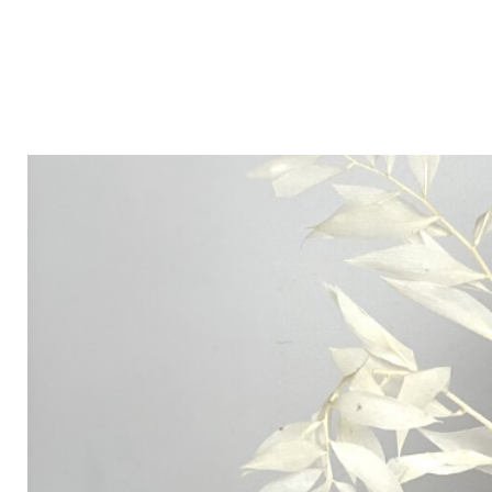
Victoria xx