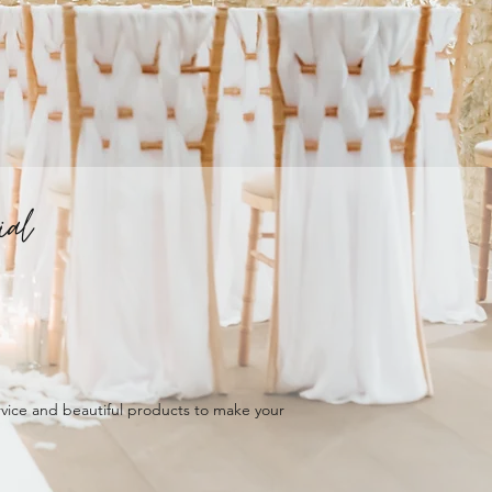
ial
ervice and beautiful products to make your