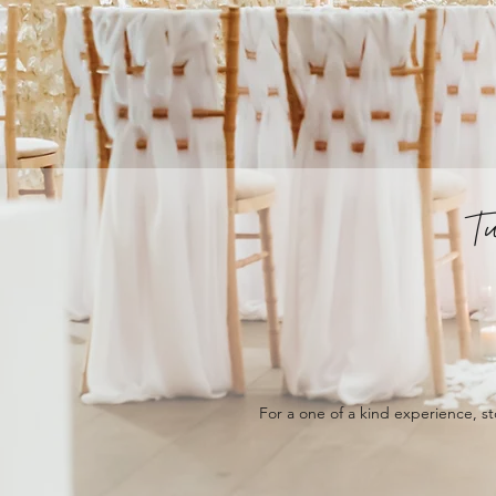
T
For a one of a kind experience, st