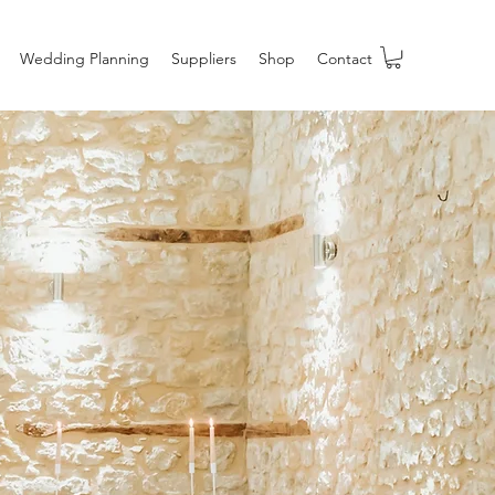
Wedding Planning
Suppliers
Shop
Contact