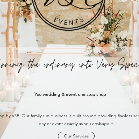
urning the ordinary into Very Spec
You wedding & event one stop shop
op by VSE. Our family run business is built around providing flawless s
day or event exactly as you envisage it.
Our Services