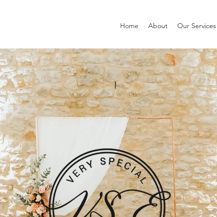
Home
About
Our Services