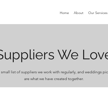
Home
About
Our Services
Suppliers We Lov
a small list of suppliers we work with regularly, and weddings p
are what we have created together.