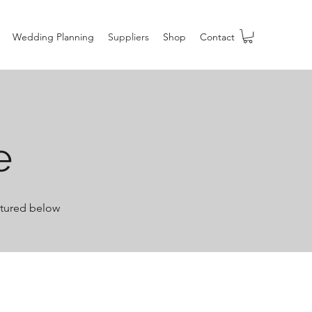
Wedding Planning
Suppliers
Shop
Contact
e
ictured below