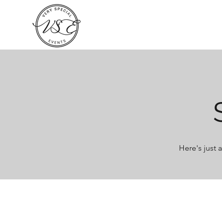
Here's just 